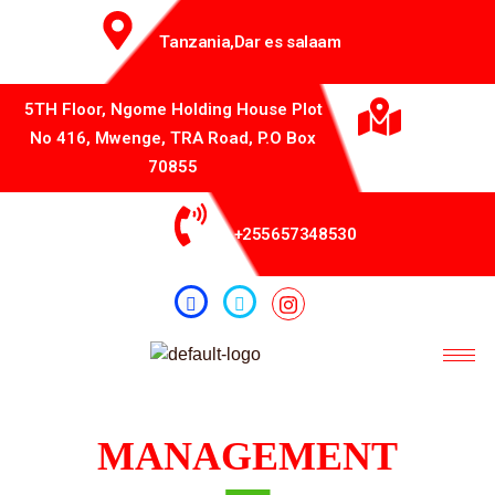
Tanzania,Dar es salaam
5TH Floor, Ngome Holding House Plot
No 416, Mwenge, TRA Road, P.O Box
70855
+255657348530
MANAGEMENT