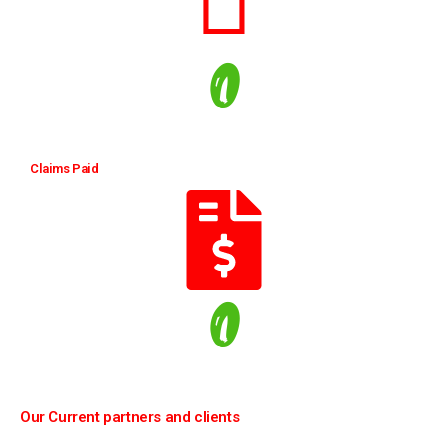
0
Claims Paid
0
Our Current partners and clients