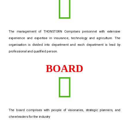
The management of THONSTORN Comprises personnel with extensive
experience and expertise in insurance, technology and agriculture. The
organisation is divided into department and each department is lead by
professional and qualified person.
BOARD
The board comprises with people of visionaries, strategic planners, and
cheerleaders for the industry