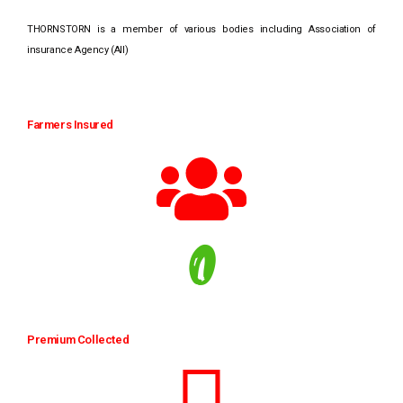
THORNSTORN is a member of various bodies including Association of
insurance Agency (AII)
Farmers Insured
0
Premium Collected