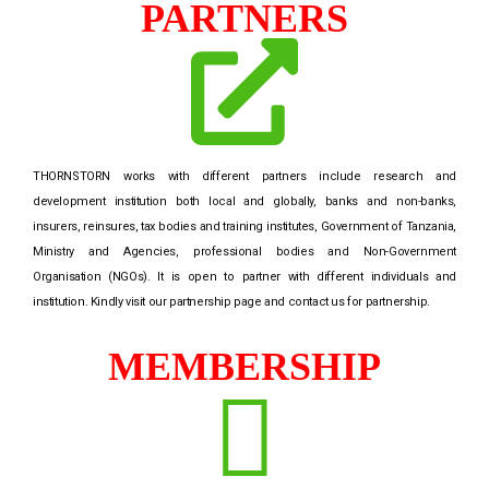
PARTNERS
THORNSTORN works with different partners include research and
development institution both local and globally, banks and non-banks,
insurers, reinsures, tax bodies and training institutes, Government of Tanzania,
Ministry and Agencies, professional bodies and Non-Government
Organisation (NGOs). It is open to partner with different individuals and
institution. Kindly visit our partnership page and contact us for partnership.
MEMBERSHIP