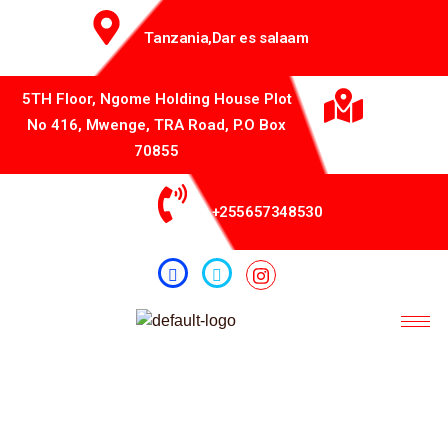
Tanzania,Dar es salaam
5TH Floor, Ngome Holding House Plot
No 416, Mwenge, TRA Road, P.O Box
70855
+255657348530