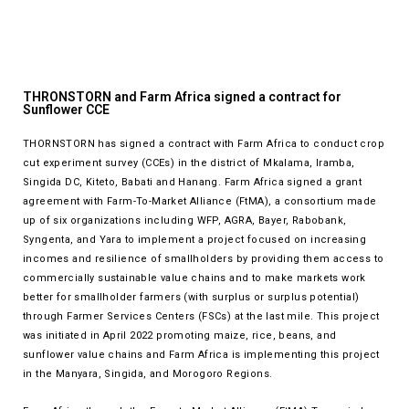
THRONSTORN and Farm Africa signed a contract for
Sunflower CCE
THORNSTORN has signed a contract with Farm Africa to conduct crop
cut experiment survey (CCEs) in the district of Mkalama, Iramba,
Singida DC, Kiteto, Babati and Hanang. Farm Africa signed a grant
agreement with Farm-To-Market Alliance (FtMA), a consortium made
up of six organizations including WFP, AGRA, Bayer, Rabobank,
Syngenta, and Yara to implement a project focused on increasing
incomes and resilience of smallholders by providing them access to
commercially sustainable value chains and to make markets work
better for smallholder farmers (with surplus or surplus potential)
through Farmer Services Centers (FSCs) at the last mile. This project
was initiated in April 2022 promoting maize, rice, beans, and
sunflower value chains and Farm Africa is implementing this project
in the Manyara, Singida, and Morogoro Regions.