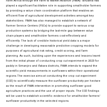
Farm Africa through the Farm to Market Alliance (FtMA) Tanzania has
played a significant facilitative role in supporting smallholder farmers
by providing a value chain coordination platform that enables an
efficient flow of agricultural development activities amongst key
stakeholders. FtMA has also managed to establish a network of
Farmer Service Centers (FSCs) to provide support to various crop
production systems by bridging the last-mile gap between value
chain players and smallholder farmers cost-effectively and
efficiently. The lack of credible historical yield data is a major
challenge in developing reasonable predictive cropping models for
purposes of agricultural risk rating, credit scoring, and farm
planning. As such, building upon the experiences and lessons learnt
from the initial phase of conducting crop cut experiment in 2023 for
paddy in Simanjiro and Ifakara districts, FtMA intends to expand the
scientific yield measurements in sunflowers within their operational
regions.The exercise aims at conducting the crop cut experiment
(CCE) to scientifically measure the sunflower productivity per hectare
as the result of FtMA intervention in promoting sunflower good
agriculture practices and the use of proper inputs. The CCE findings
will be used to establish scientific evidence for smallholder farmers'
sunflower productivity in the selected regions.