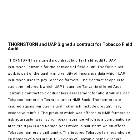
THORNSTORN and UAP Signed a contract for Tobacco Field
Audit
THORNTORN has signed a contract to offer field audit to UAP
Insurance Tanzania for the services of field audit. The field audit
work is part of the quality and validity of insurance data which UAP
insurance uses to pay Tobacco farmers. The contract scope is to
audit the field work which UAP insurance Tanzania offered Arce
Tanzania contract to conduct loss assessment for about 240 insured
Tobacco farmers in Tanzania under NMB Bank. The farmers are
insured against various natural risk which include drought, hail,
excessive rainfall. The product which was offered to NMB farmers as
risk aggregator was hybrid index insurance which is a combination of
Area Yield (AYII) and Named peril which is hail storm which affect
Tobacco farmers significantly. The insured Tobacco farmers who ae
customers of NMB are in 13 Regions of Tanzania namely Tabora,