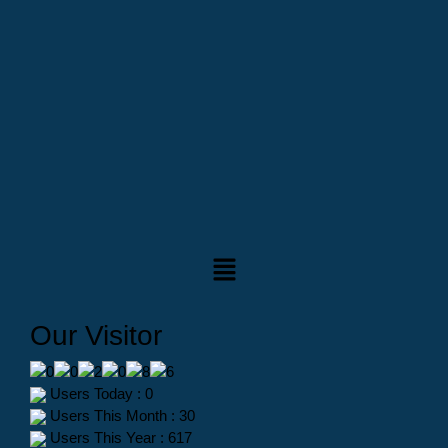
Our Visitor
Users Today : 0
Users This Month : 30
Users This Year : 617