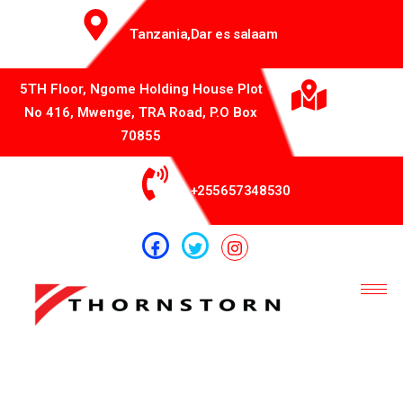
Tanzania,Dar es salaam
5TH Floor, Ngome Holding House Plot
No 416, Mwenge, TRA Road, P.O Box
70855
+255657348530