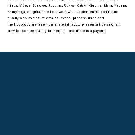
Iringa, Mbeya, Songwe, Ruvuma, Rukwa, Katavi, Kigoma, Mara, Kagera,
Shinyanga, Singida. The field work will supplement to contribute
quality work to ensure data collected, process used and
methodology are free from material fact to present a true and fair
view for compensating farmers in case there is a payout.