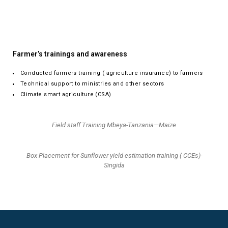
Farmer’s trainings and awareness
Conducted farmers training ( agriculture insurance) to farmers
Technical support to ministries and other sectors
Climate smart agriculture (CSA)
Field staff Training Mbeya-Tanzania—Maize
Box Placement for Sunflower yield estimation training ( CCEs)-
Singida