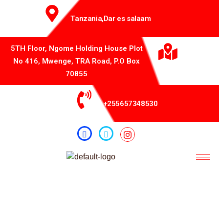
Tanzania,Dar es salaam
5TH Floor, Ngome Holding House Plot
No 416, Mwenge, TRA Road, P.O Box
70855
+255657348530